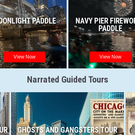
OONLIGHT PADDLE
NAVY PIER FIREWO
PADDLE
View Now
View Now
Narrated Guided Tours
OUR
GHOSTS AND GANGSTERS TOUR