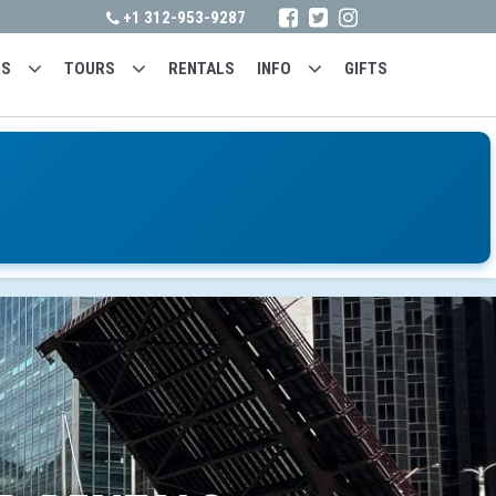
+1 312-953-9287
RS
TOURS
RENTALS
INFO
GIFTS