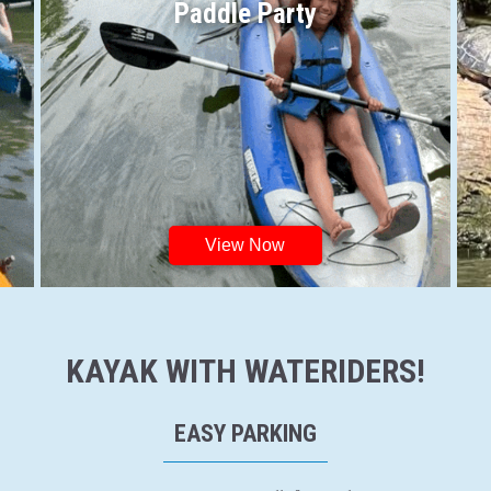
Paddle Party
View Now
KAYAK WITH WATERIDERS!
EASY PARKING