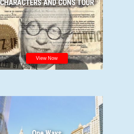
CHARACTERS AND CONS TOUR
View Now
One Ways