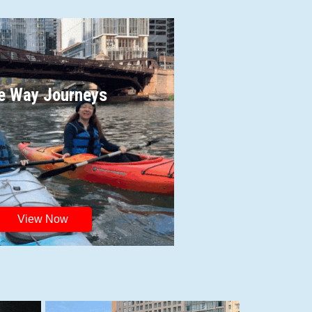
e Way Journeys
View Now