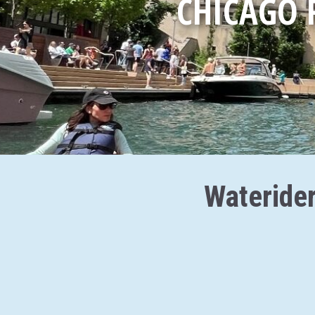
CHICAGO 
Waterider