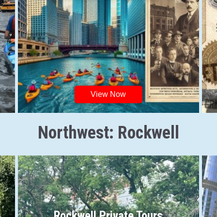
View Now
Northwest: Rockwell
Rockwell Private Tours