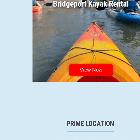
Bridgeport Kayak Rental
View Now
PRIME LOCATION