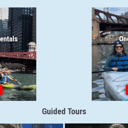
entals
On
Guided Tours