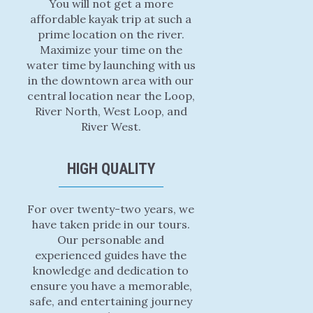
You will not get a more
affordable kayak trip at such a
prime location on the river.
Maximize your time on the
water time by launching with us
in the downtown area with our
central location near the Loop,
River North, West Loop, and
River West.
HIGH QUALITY
For over twenty-two years, we
have taken pride in our tours.
Our personable and
experienced guides have the
knowledge and dedication to
ensure you have a memorable,
safe, and entertaining journey