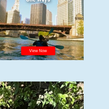
View Now