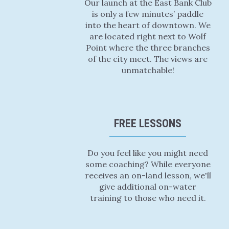
Our launch at the East Bank Club
is only a few minutes’ paddle
into the heart of downtown. We
are located right next to Wolf
Point where the three branches
of the city meet. The views are
unmatchable!
FREE LESSONS
Do you feel like you might need
some coaching? While everyone
receives an on-land lesson, we'll
give additional on-water
training to those who need it.