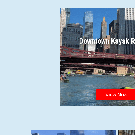
Downtown Kayak R
View Now