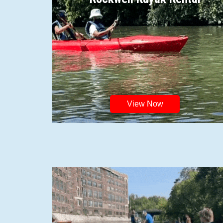
View Now