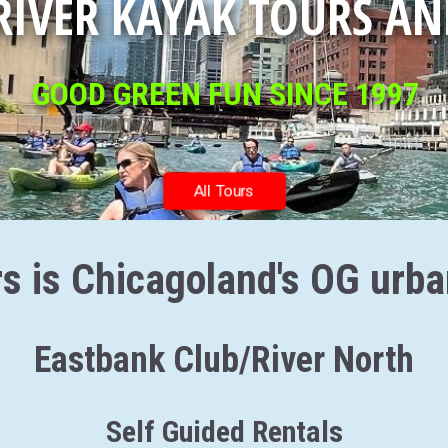
RIVER KAYAK TOURS AN
GOOD GREEN FUN SINCE 1997
All Tours
s is Chicagoland's OG urb
Eastbank Club/River North
Self Guided Rentals