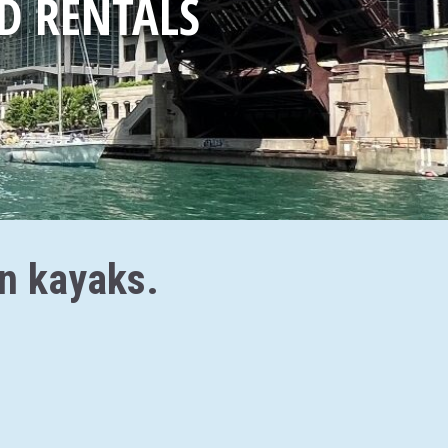
D RENTALS
an kayaks.