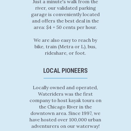
Just a minute's walk from the
river, our validated parking
garage is conveniently located
and offers the best deal in the
area: $4 + 50 cents per hour.
We are also easy to reach by
bike, train (Metra or L), bus,
rideshare, or foot.
LOCAL PIONEERS
Locally owned and operated,
Wateriders was the first
company to host kayak tours on
the Chicago River in the
downtown area. Since 1997, we
have hosted over 100,000 urban
adventurers on our waterway!