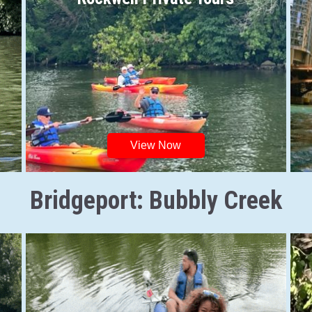
View Now
Bridgeport: Bubbly Creek