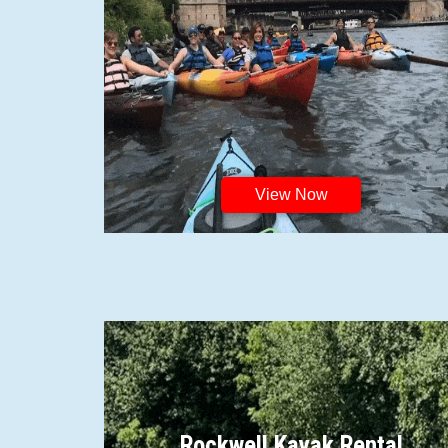
View Now
Rockwell Kayak Rental