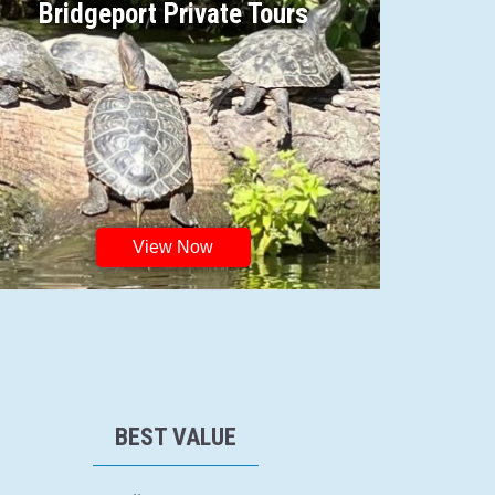
Bridgeport Private Tours
View Now
BEST VALUE