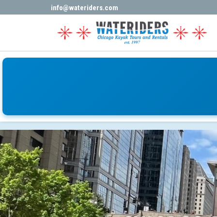
Book Now
info@wateriders.com