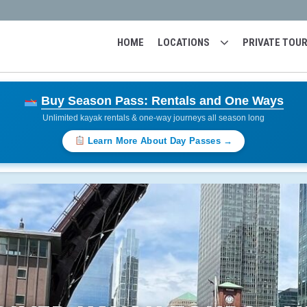
HOME
LOCATIONS
PRIVATE TOU
Buy Season Pass: Rentals and One Ways
Unlimited kayak rentals & one-way journeys all season long
Learn More About Day Passes →