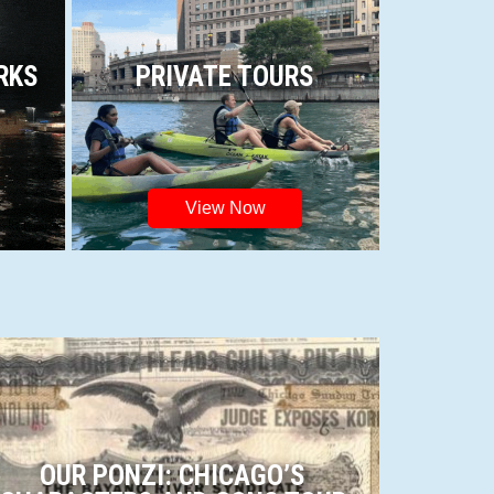
RKS
PRIVATE TOURS
View Now
OUR PONZI: CHICAGO’S