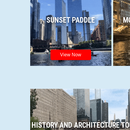
SUNSET PADDLE
M
View Now
HISTORY AND ARCHITECTURE T